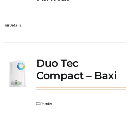
Details
Duo Tec
Compact – Baxi
Details