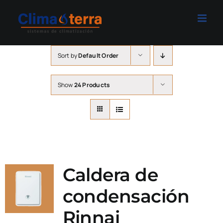
Skip
to
content
Sort by
Default Order
Show
24 Products
Caldera de
condensación
Rinnai