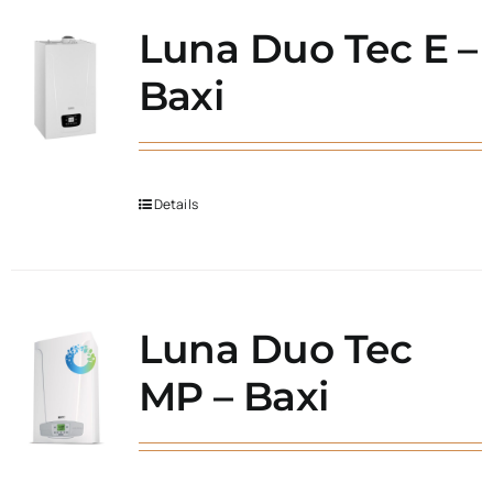
Luna Duo Tec E –
Baxi
Details
Luna Duo Tec
MP – Baxi