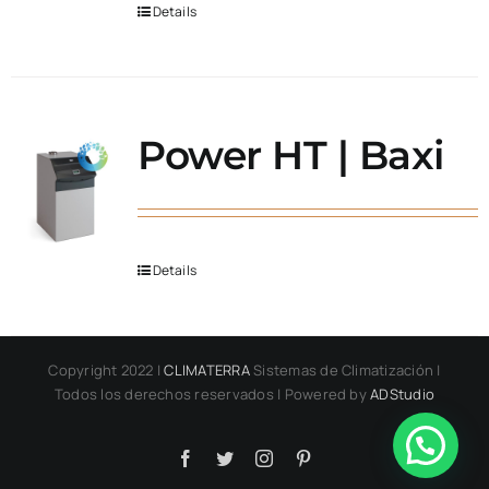
Details
Power HT | Baxi
Details
Copyright 2022 |
CLIMATERRA
Sistemas de Climatización |
Todos los derechos reservados | Powered by
ADStudio
Facebook
Twitter
Instagram
Pinterest