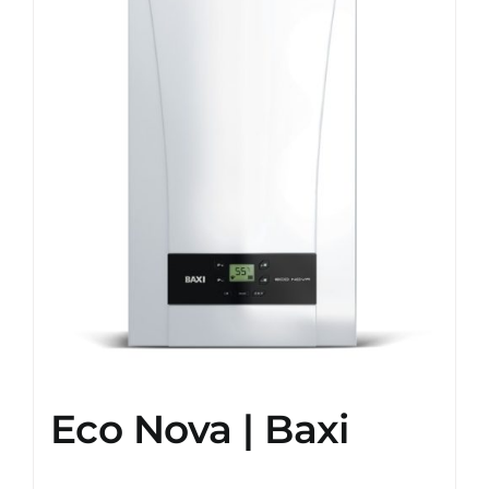
Eco Nova | Baxi