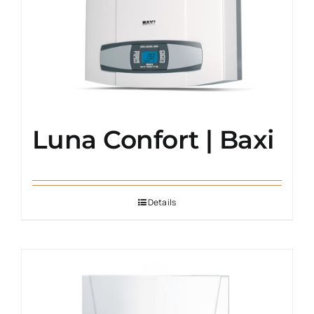
Luna Confort | Baxi
Details