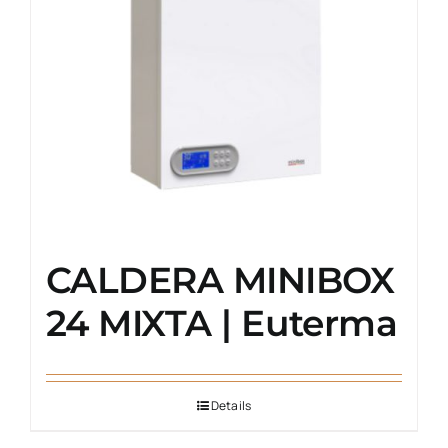
CALDERA MINIBOX
24 MIXTA | Euterma
Details