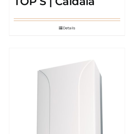
TOP S | Caldaia
Details