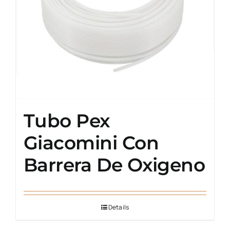
Tubo Pex
Giacomini Con
Barrera De Oxigeno
Details