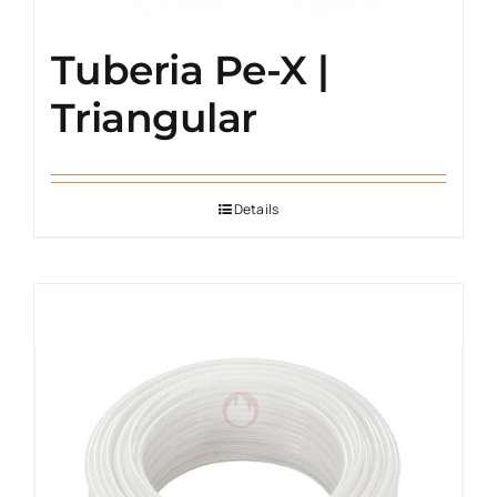
Tuberia Pe-X |
Triangular
Details