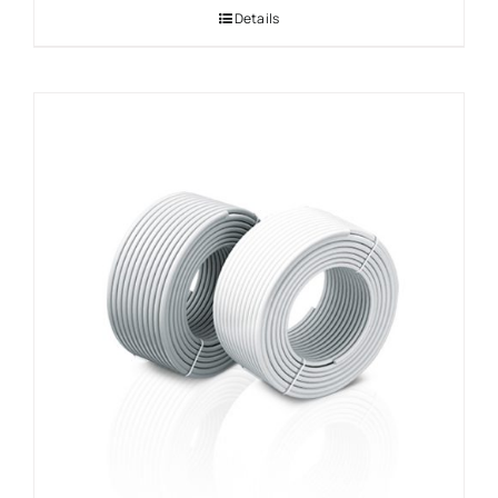
Details