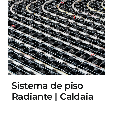
Sistema de piso
Radiante | Caldaia